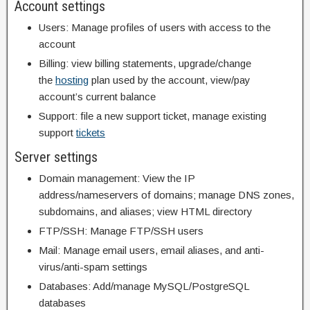
Account settings
Users: Manage profiles of users with access to the
account
Billing: view billing statements, upgrade/change
the
hosting
plan used by the account, view/pay
account’s current balance
Support: file a new support ticket, manage existing
support
tickets
Server settings
Domain management: View the IP
address/nameservers of domains; manage DNS zones,
subdomains, and aliases; view HTML directory
FTP/SSH: Manage FTP/SSH users
Mail: Manage email users, email aliases, and anti-
virus/anti-spam settings
Databases: Add/manage MySQL/PostgreSQL
databases