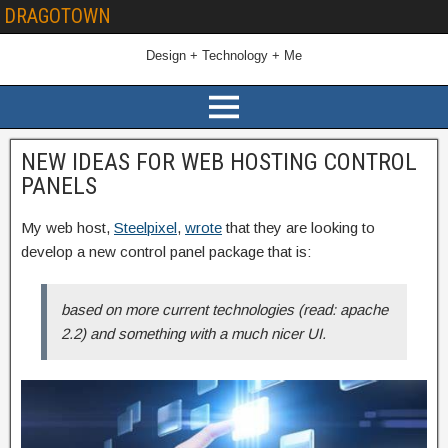
DRAGOTOWN
Design + Technology + Me
NEW IDEAS FOR WEB HOSTING CONTROL
PANELS
My web host,
Steelpixel
,
wrote
that they are looking to
develop a new control panel package that is:
based on more current technologies (read: apache
2.2) and something with a much nicer UI.