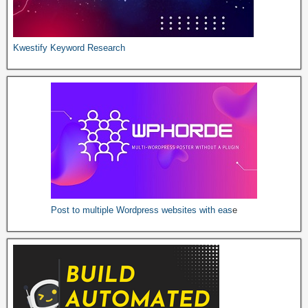
Kwestify Keyword Research
Post to multiple Wordpress websites with e
as
e