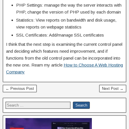
PHP Settings: manage the way the server interacts with
PHP, change the version of PHP used by each domain
Statistics: View reports on bandwidth and disk usage,
view reports on webpage statistics
SSL Certificates: Add/manage SSL certificates
I think that the next step is examining the current control panel
and deciding which features need improvement, and if
functions from the old control panel can be incorporated into
the new one. Ream my article
How to Choose A Web Hosting
Company
← Previous Post
Next Post →