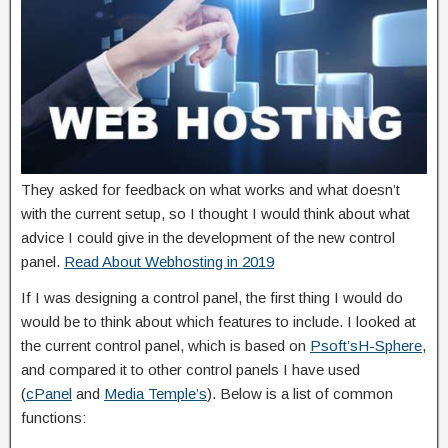
They asked for feedback on what works and what doesn’t
with the current setup, so I thought I would think about what
advice I could give in the development of the new control
panel.
Read About Webhosting in 2019
If I was designing a control panel, the first thing I would do
would be to think about which features to include. I looked at
the current control panel, which is based on
Psoft’s
H-Sphere
,
and compared it to other control panels I have used
(
cPanel
and
Media Temple’s
). Below is a list of common
functions: